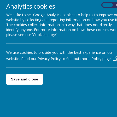
experien
Analytics cookies
On
experien
Impact : Evidence & Assessment
and pra
We'd like to set Google Analytics cookies to help us to improve o
website by collecting and reporting information on how you use it
world an
World Of Work and Careers
The cookies collect information in a way that does not directly
Place of
identify anyone. For more information on how these cookies wor
individ
please see our 'Cookies page'.
Reading
and outs
Our curriculum
Mathematics
is highly per
We use cookies to provide you with the best experience on our
meaningful and
Remote Education
website. Read our Privacy Policy to find out more.
Policy page
and enriching
world.
School Performance Measures
We provide a 
Save and close
National Curr
We prioritize 
knowledge. Fo
Foreign Langu
to expose stud
communication
into our Expr