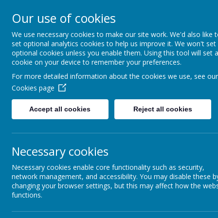
Little Heath Sch
Our use of cookies
Special Needs Secondary School
We use necessary cookies to make our site work. We'd also like 
set optional analytics cookies to help us improve it. We won't set
Hom
optional cookies unless you enable them. Using this tool will set 
cookie on your device to remember your preferences.
For more detailed information about the cookies we use, see our
Curric
Cookies page
Curriculum Intent
Accept all cookies
Reject all cookies
Pathway Information
Our curriculum
vision, which 
Spiral Curriculum & Sequential
potential
, ex
Learning
Necessary cookies
education that
this vision, o
KS3 & KS4: Pre and Semi-Formal
Necessary cookies enable core functionality such as security,
Full Pot
Curriculum
network management, and accessibility. You may disable these b
communi
changing your browser settings, but this may affect how the webs
express 
functions.
KS3 & KS4: Formal Curriculum
life ski
Well-be
Key Stage 5 Overview