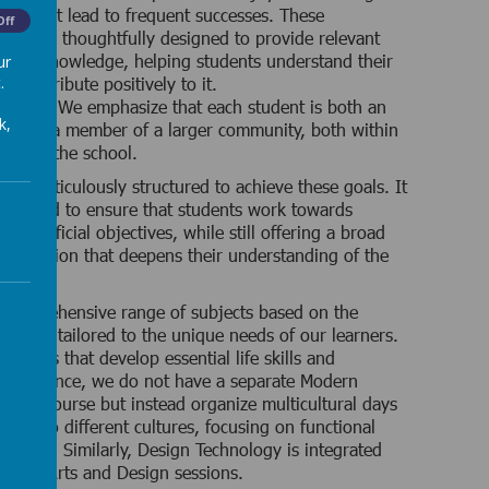
ces that lead to frequent successes. These
Off
ces are thoughtfully designed to provide relevant
ctical knowledge, helping students understand their
ur
.
d contribute positively to it.
 Value:
We emphasize that each student is both an
k,
ual and a member of a larger community, both within
ide of the school.
 is meticulously structured to achieve these goals. It
sonalized to ensure that students work towards
 beneficial objectives, while still offering a broad
 education that deepens their understanding of the
comprehensive range of subjects based on the
iculum, tailored to the unique needs of our learners.
subjects that develop essential life skills and
r instance, we do not have a separate Modern
ages course but instead organize multicultural days
ents to different cultures, focusing on functional
 skills. Similarly, Design Technology is integrated
essive Arts and Design sessions.