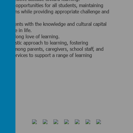
 equal opportunities for all students, maintaining
pectations while providing appropriate challenge and
.
ng students with the knowledge and cultural capital
o thrive in life.
g a lifelong love of learning.
 a holistic approach to learning, fostering
ation among parents, caregivers, school staff, and
ency services to support a range of learning
ities.