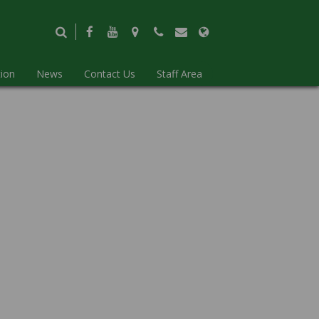
ion
News
Contact Us
Staff Area