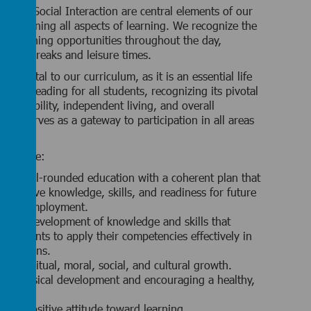
 and Social Interaction are central elements of our
nderpinning all aspects of learning. We recognize the
ous learning opportunities throughout the day,
sition breaks and leisure times.
damental to our curriculum, as it is an essential life
urage reading for all students, recognizing its pivotal
employability, independent living, and overall
ing serves as a gateway to participation in all areas
ulum.
s include:
ng a well-rounded education with a coherent plan that
umulative knowledge, skills, and readiness for future
g and employment.
ng the development of knowledge and skills that
students to apply their competencies effectively in
 situations.
ng spiritual, moral, social, and cultural growth.
ng physical development and encouraging a healthy,
festyle.
ing a positive attitude toward learning.