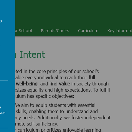
ool
to
e
Our School
Parents/Carers
Curriculum
Key Informat
a
ulum Intent
 is rooted in the core principles of our school's
is to enable every individual to reach their
full
perience
well-being
, and find
value
in society through
 emphasizes equality and high expectations. To fulfill
ur curriculum has specific objectives:
ential:
We aim to equip students with essential
y
cation skills, enabling them to understand and
ite
their daily needs. Additionally, we foster independent
lls to promote self-sufficiency.
ing:
Our curriculum prioritizes enjoyable learning