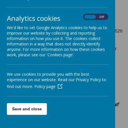
Pupils return on Monday 7th September 2026
th
Monday 26
October – Friday 30th October: Half-Term
Analytics cookies
On
Off
Holiday (School closed)
We'd like to set Google Analytics cookies to help us to
th
Monday 2nd November 2026 - Friday 18
December 2026
improve our website by collecting and reporting
information on how you use it. The cookies collect
information in a way that does not directly identify
Christmas Holidays – Monday 21st December – Monday
anyone. For more information on how these cookies
4th January 2027 (School closed)
work, please see our 'Cookies page'.
Spring Term 2027
We use cookies to provide you with the best
experience on our website. Read our Privacy Policy to
th
th
Monday 4
January 2027 – Friday 12
February 2027
find out more.
Policy page
Pupils return on Wednesday 6th January 2027
th
th
Monday 15
February – Friday 19
February 2027: Half
Save and close
Term Holiday (School closed)
th
Monday 22nd February 2027 – Friday 26
March 2027