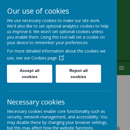
Our use of cookies
We use necessary cookies to make our site work.
Little Heath School
We'd also like to set optional analytics cookies to help
us improve it. We won't set optional cookies unless
you enable them. Using this tool will set a cookie on
Special Needs Secondary School
your device to remember your preferences.
For more detailed information about the cookies we
use, see our
Cookies page
MENU
Accept all
Reject all
cookies
cookies
Term Dates - 2026-2027
Necessary cookies
Autumn Term 2026
Necessary cookies enable core functionality such as
security, network management, and accessibility. You
may disable these by changing your browser settings,
st
Tuesday 1
September 2026 - Friday 23rd October 2026
but this may affect how the website functions.