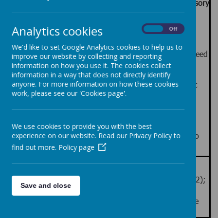
The LHS Pre-formal Curriculum emphasises:
Sensory
and experiential Learning, Communication, Co-
regulation and Self-Help Skills
Analytics cookies
On
Off
The curriculum for our pre-formal learners is
focussed on seven broad areas of learning and
We'd like to set Google Analytics cookies to help us to
development that derive from the four areas of need
improve our website by collecting and reporting
outlined in Education, Health and Care Plans.
information on how you use it. The cookies collect
Gaining proficiency in these specific areas is
information in a way that does not directly identify
essential for pupils to progress to subject-specific
anyone. For more information on how these cookies
work, please see our 'Cookies page'.
learning, if and when they are ready to do so.
The LHS Pre-formal Curriculum focuses on
developing engagement for learning
Teaching and Learning combines structured and
We use cookies to provide you with the best
flexible approaches with focus on learning how to
experience on our website. Read our Privacy Policy to
learn
find out more.
Policy page
Accreditation routes
AQA Units, ASDAN Personal Progress (Entry Levels 1, 2);
Save and close
ASDAN Transition Challenge (Introduction and
Progression / Sensory); ASDAN Towards Independence
(Communication / Numeracy)