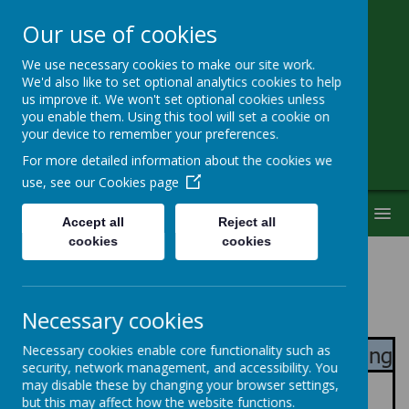
Our use of cookies
We use necessary cookies to make our site work.
Little Heath School
We'd also like to set optional analytics cookies to help
us improve it. We won't set optional cookies unless
you enable them. Using this tool will set a cookie on
Special Needs Secondary School
your device to remember your preferences.
For more detailed information about the cookies we
use, see our
Cookies page
MENU
Accept all
Reject all
cookies
cookies
Pathway Information
Necessary cookies
Pre-Formal
- Connecting & Responding
Necessary cookies enable core functionality such as
security, network management, and accessibility. You
Curriculum
may disable these by changing your browser settings,
but this may affect how the website functions.