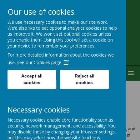
Our use of cookies
We use necessary cookies to make our site work.
Little Heath School
We'd also like to set optional analytics cookies to help
us improve it. We won't set optional cookies unless
you enable them. Using this tool will set a cookie on
Special Needs Secondary School
your device to remember your preferences.
For more detailed information about the cookies we
use, see our
Cookies page
MENU
Accept all
Reject all
cookies
cookies
Uniform
Necessary cookies
Necessary cookies enable core functionality such as
security, network management, and accessibility. You
We believe that a school uniform gives a sense of belonging and
may disable these by changing your browser settings,
pride in the school, while ensuring equality among students. In
but this may affect how the website functions.