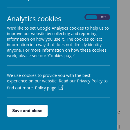
addition, a smart appearance contributes positively to the
students’ attitude to work and study; it also significantly
influences how the school is portrayed to the public.
Analytics cookies
On
Off
School uniform is required for Little Heath School pupils
We'd like to set Google Analytics cookies to help us to
You can order our uniform from:
improve our website by collecting and reporting
information on how you use it. The cookies collect
Lucilla Schoolwear Ltd,
information in a way that does not directly identify
180 Cranbrook Road, Ilford, Essex, IG1 4LX
anyone. For more information on how these cookies
work, please see our 'Cookies page'.
General enquires –
info@lucillasschoolwear.co.uk
Web order –
sales@lucillaschoolwear.co.,uk
We use cookies to provide you with the best
Phone:
020 8554 5133
experience on our website. Read our Privacy Policy to
find out more.
Policy page
Pre-Loved Uniform
Save and close
Pre-loved (second hand) school uniform is also available
from the School Uniform Shop.
The dates when the Pre-Loved School Uniform Shop will