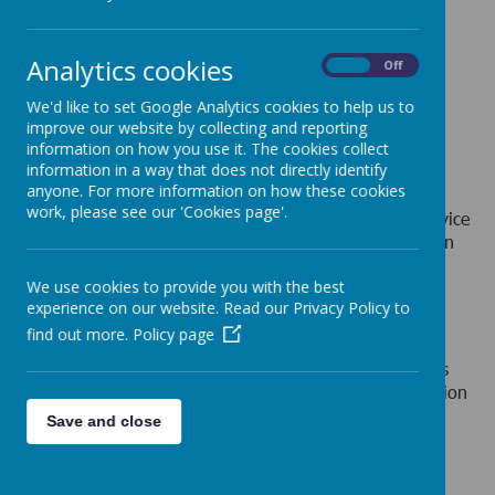
Loading image...
Analytics cookies
On
Off
We'd like to set Google Analytics cookies to help us to
improve our website by collecting and reporting
information on how you use it. The cookies collect
Loading image...
information in a way that does not directly identify
anyone. For more information on how these cookies
work, please see our 'Cookies page'.
The Children with Disabilities Service is the council service
responsible for allocating support and care to families in
the borough with a child/ children with one or more
disabilities, children who have serious and profound
We use cookies to provide you with the best
experience on our website. Read our Privacy Policy to
needs.
find out more.
Policy page
The service will be consulting with residents and are
inviting parents, young people, interested professionals
and voluntary sector partners to engage. The consultation
will focus on ideas being developed within the service
Save and close
which seek to change the way it operates. This is an
opportunity for interested parties to be part of the
discussions and reflections on what is being proposed.