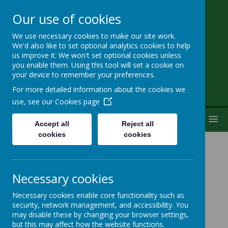
Our use of cookies
We use necessary cookies to make our site work.
Little Heath School
We'd also like to set optional analytics cookies to help
us improve it. We won't set optional cookies unless
you enable them. Using this tool will set a cookie on
Special Needs Secondary School
your device to remember your preferences.
For more detailed information about the cookies we
use, see our
Cookies page
MENU
Accept all
Reject all
cookies
cookies
Children with Disabilities
Necessary cookies
Consultation
Necessary cookies enable core functionality such as
security, network management, and accessibility. You
may disable these by changing your browser settings,
but this may affect how the website functions.