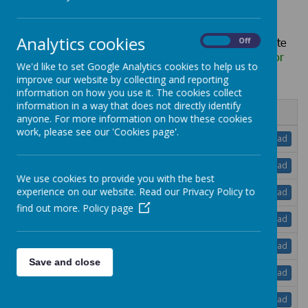
Analytics cookies
Hard copies of any information published on our website
On
Off
can be requested, free of charge, via the school office
or
We'd like to set Google Analytics cookies to help us to
school@lheath.net
improve our website by collecting and reporting
information on how you use it. The cookies collect
information in a way that does not directly identify
Name
anyone. For more information on how these cookies
work, please see our 'Cookies page'.
Remote Education Plan.pdf
Download
RSHE Policy.pdf
Download
We use cookies to provide you with the best
Safeguarding Adults at Risk Policy.pdf
experience on our website. Read our Privacy Policy to
Download
find out more.
Policy page
Safeguarding and Child Protect Policy.pdf
Download
School Accessibility Plan Policy.pdf
Download
Save and close
School Uniform Policy.pdf
Download
SEND Information Report and Policy - May
Download