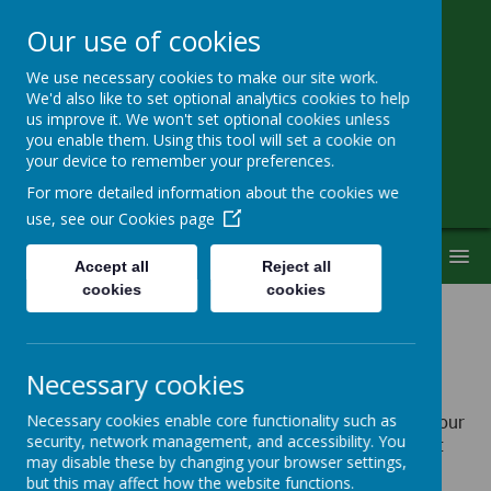
Our use of cookies
We use necessary cookies to make our site work.
Little Heath School
We'd also like to set optional analytics cookies to help
us improve it. We won't set optional cookies unless
you enable them. Using this tool will set a cookie on
Special Needs Secondary School
your device to remember your preferences.
For more detailed information about the cookies we
use, see our
Cookies page
MENU
Accept all
Reject all
cookies
cookies
Policies
Necessary cookies
Please click on the links below to view the policies of your
Necessary cookies enable core functionality such as
security, network management, and accessibility. You
choice. They will open in a new window and you might
may disable these by changing your browser settings,
need
Adobe PDF reader
to view them (that can be
but this may affect how the website functions.
downloaded from
Adobe website).