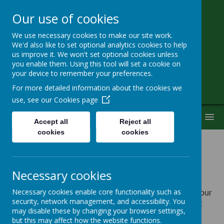
Our use of cookies
We use necessary cookies to make our site work.
Little Heath School
We'd also like to set optional analytics cookies to help
us improve it. We won't set optional cookies unless
you enable them. Using this tool will set a cookie on
Special Needs Secondary School
your device to remember your preferences.
For more detailed information about the cookies we
use, see our
Cookies page
MENU
Accept all
Reject all
cookies
cookies
Policies
Necessary cookies
Please click on the links below to view the policies of your
Necessary cookies enable core functionality such as
security, network management, and accessibility. You
choice. They will open in a new window and you might
may disable these by changing your browser settings,
need
Adobe PDF reader
to view them (that can be
but this may affect how the website functions.
downloaded from
Adobe website).