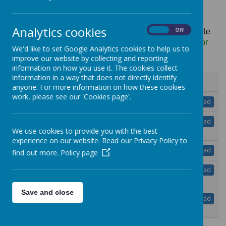
Analytics cookies
Hard copies of any information published on our website
On
Off
can be requested, free of charge, via the school office
or
We'd like to set Google Analytics cookies to help us to
school@lheath.net
improve our website by collecting and reporting
information on how you use it. The cookies collect
information in a way that does not directly identify
Name
anyone. For more information on how these cookies
work, please see our 'Cookies page'.
Teacher Appraisal Policy.pdf
Download
Teaching Learning Policy May 2025 DRAFT
Download
.pdf
We use cookies to provide you with the best
experience on our website. Read our Privacy Policy to
Uniform Policy.pdf
Download
find out more.
Policy page
Whistle blowing policy June 2025 Updated
Download
Governor.pdf
Save and close
Work Related Learning and Work Experience
Download
Policy.pdf