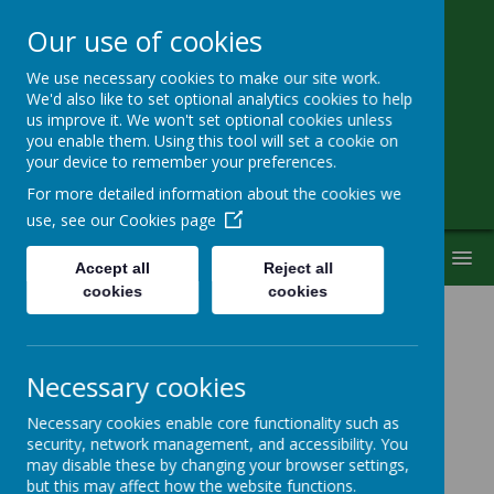
Our use of cookies
We use necessary cookies to make our site work.
Little Heath School
We'd also like to set optional analytics cookies to help
us improve it. We won't set optional cookies unless
you enable them. Using this tool will set a cookie on
Special Needs Secondary School
your device to remember your preferences.
For more detailed information about the cookies we
use, see our
Cookies page
MENU
Accept all
Reject all
cookies
cookies
Latest News
Necessary cookies
School News
The latest news stories from Little Heath School.
Necessary cookies enable core functionality such as
security, network management, and accessibility. You
Categories
may disable these by changing your browser settings,
but this may affect how the website functions.
All News
»