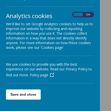
School Attendance
»
Job vacancies
»
Analytics cookies
On
Off
Positive Comments
»
We'd like to set Google Analytics cookies to help us to
Trips
»
improve our website by collecting and reporting
Latest news posts
»
information on how you use it. The cookies collect
Outdoor Projects
»
information in a way that does not directly identify
anyone. For more information on how these cookies
External News
»
work, please see our 'Cookies page'.
News Stories
Please watch this space for news and event information.
We use cookies to provide you with the best
experience on our website. Read our Privacy Policy to
find out more.
Policy page
Save and close